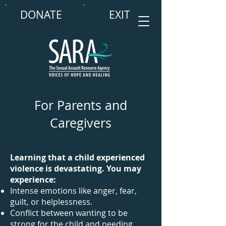
DONATE
EXIT
For Parents and
Caregivers
Learning that a child experienced
violence is devastating. You may
experience:
Intense emotions like anger, fear,
guilt, or helplessness.
Conflict between wanting to be
strong for the child and needing