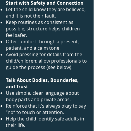
Start with Safety and Connection
Let the child know they are believed,
and it is not their fault.
Keep routines as consistent as
possible; structure helps children
feel safer.
Offer comfort through a present,
patient, and a calm tone.
Avoid pressing for details from the
child/children; allow professionals to
guide the process (see below).
Talk About Bodies, Boundaries,
and Trust
Use simple, clear language about
body parts and private areas.
Reinforce that it’s always okay to say
“no” to touch or attention.
Help the child identify safe adults in
their life.