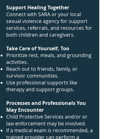
Support Healing Together
Connect with SARA or your local
sexual violence agency for support
services, referrals, and resources for
both children and caregivers.
Take Care of Yourself, Too
Prioritize rest, meals, and grounding
activities.
Reach out to friends, family, or
survivor communities.
Use professional supports like
therapy and support groups.
Processes and Professionals You
May Encounter
Child Protective Services and/or or
law enforcement may be involved.
If a medical exam is recommended, a
trained provider can perform a