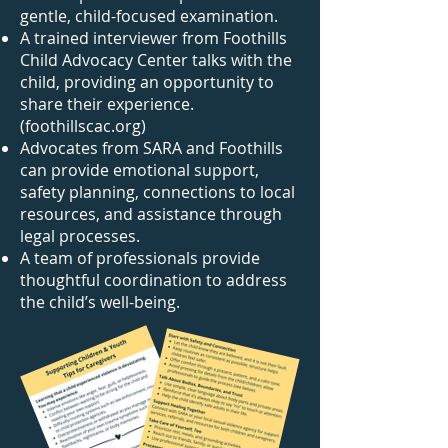
gentle, child-focused examination.
A trained interviewer from Foothills
Child Advocacy Center talks with the
child, providing an opportunity to
share their experience.
(foothillscac.org)
Advocates from SARA and Foothills
can provide emotional support,
safety planning, connections to local
resources, and assistance through
legal processes.
A team of professionals provide
thoughtful coordination to address
the child’s well-being.