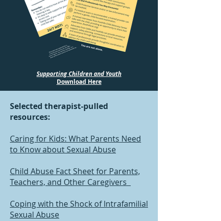
Supporting Children and Youth
Download Here
Selected therapist-pulled
resources:
Caring for Kids: What Parents Need
to Know about Sexual Abuse
Child Abuse Fact Sheet for Parents,
Teachers, and Other Caregivers
Coping with the Shock of Intrafamilial
Sexual Abuse