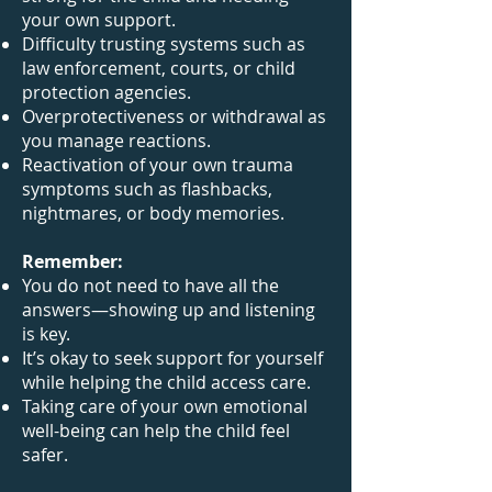
your own support.
Difficulty trusting systems such as
law enforcement, courts, or child
protection agencies.
Overprotectiveness or withdrawal as
you manage reactions.
Reactivation of your own trauma
symptoms such as flashbacks,
nightmares, or body memories.
Remember:
You do not need to have all the
answers—showing up and listening
is key.
It’s okay to seek support for yourself
while helping the child access care.
Taking care of your own emotional
well-being can help the child feel
safer.