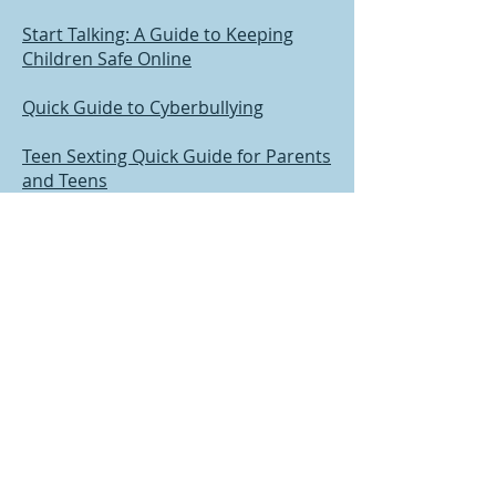
Start Talking: A Guide to Keeping
Children Safe Online
Quick Guide to Cyberbullying
Teen Sexting Quick Guide for Parents
and Teens
Sexual Development and Behavior in
Children
Talking to Children When Scary
Things Happen
Teen Sexual Assault: Information for
Parents
Teens and Sexual Assault Disclosure