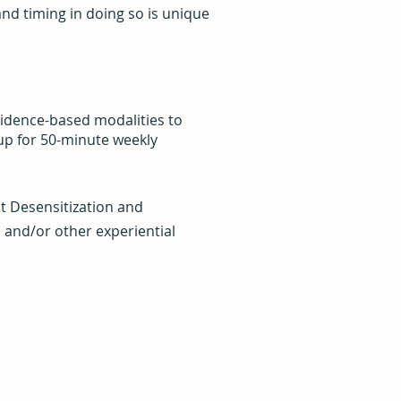
nd timing in doing so is unique
vidence-based modalities to
 up for 50-minute weekly
t Desensitization and
 and/or other experiential