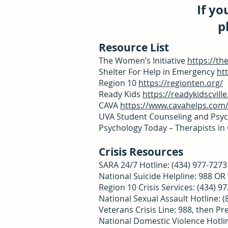
If yo
p
Resource List
The Women’s Initiative
https://th
Shelter For Help in Emergency
ht
Region 10
https://regionten.org/
Ready Kids
https://readykidscville
CAVA
https://www.cavahelps.com
UVA Student Counseling and Psyc
Psychology Today – Therapists in 
Crisis Resources
SARA 24/7 Hotline: (434) 977-727
National Suicide Helpline: 988 O
Region 10 Crisis Services: (434) 9
National Sexual Assault Hotline: 
Veterans Crisis Line: 988, then Pr
National Domestic Violence Hotli