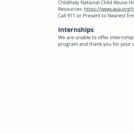
Childhelp National Child Abuse Hot
Resources:
https://www.apa.org/to
Call 911 or Present to Nearest 
Internships
We are unable to offer internship
program and thank you for your 
About SARA
The mission of the Sexual Assault
Resource Agency (SARA) is to elimina
sexual violence and its impact by
providing education, advocacy and
support to all individuals.
Our vision is a community free from
sexual violence.