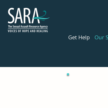
Get Help
Our S
We can help you