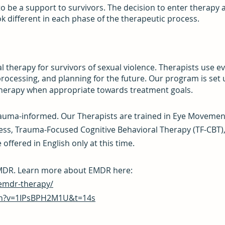
o be a support to survivors. The decision to enter therapy a
k different in each phase of the therapeutic process.
l therapy for survivors of sexual violence.
Therapists use e
rocessing, and planning for the future. Our program is set
therapy when appropriate towards treatment goals.
rauma-informed. Our Therapists are trained in Eye Movemen
ss, Trauma-Focused Cognitive Behavioral Therapy (TF-CBT),
offered in English only at this time.
 EMDR. Learn more about EMDR here:
emdr-therapy/
ch?v=1IPsBPH2M1U&t=14s