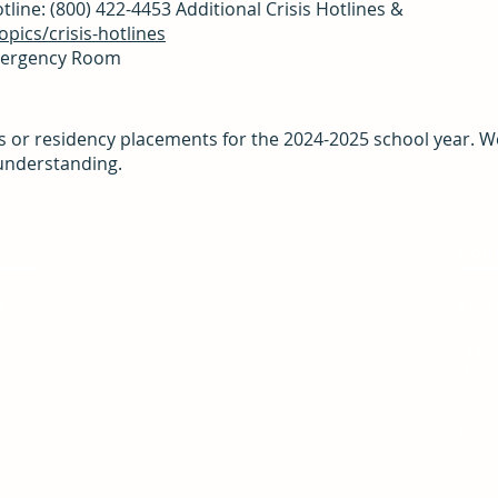
line: (800) 422-4453 Additional Crisis Hotlines &
pics/crisis-hotlines
Emergency Room
s or residency placements for the 2024-2025 school year. We
understanding.
Service Area
Con
We are located in Charlottesville, Virginia
154 
te
and serve:
Charl
City of Charlottesville
Albemarle County
24-H
Fluvanna County
Hotl
Greene County
Louisa County
Offic
Nelson County
Email