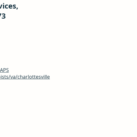
vices,
73
CAPS
ts/va/charlottesville