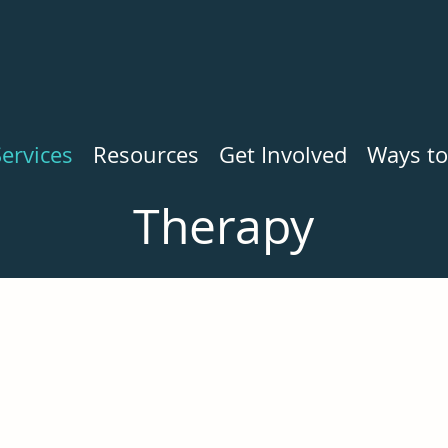
ervices
Resources
Get Involved
Ways to
Therapy
Sorry, our waitlist is currently closed.
 find a therapist. If you would like help finding a therapist,
office at
(434) 295-7273
.