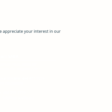
 appreciate your interest in our
tact SARA
Hansen Road, Suite 201
ottesville, Virginia 22911
our Hotline: 434-977-7273
ine Disclosure
e: 434-295-7273
:
info@saracville.org