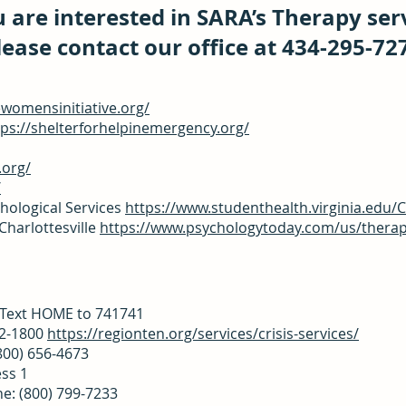
u are interested in SARA’s Therapy ser
lease contact our office at 434-295-72
ewomensinitiative.org/
tps://shelterforhelpinemergency.org/
.org/
/
hological Services
https://www.studenthealth.virginia.edu/
Charlottesville
https://www.psychologytoday.com/us/therapis
3
R Text HOME to 741741
72-1800
https://regionten.org/services/crisis-services/
(800) 656-4673
ess 1
ne: (800) 799-7233