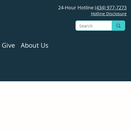
24-Hour Hotline
(434) 977-7273
Hotline Disclosure
 Give
About Us
 please call our