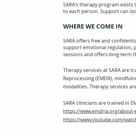
SARA's therapy program exists t
to each person. Support can loo
WHERE WE COME IN
SARA offers free and confidentia
support emotional regulation, p
sessions and offers long-term 
Therapy services at SARA are t
Reprocessing (EMDR), mindfulne
modalities. Therapy services are 
SARA clinicians are trained in
https://www.emdria.org/about-
https://www.youtube.com/wat