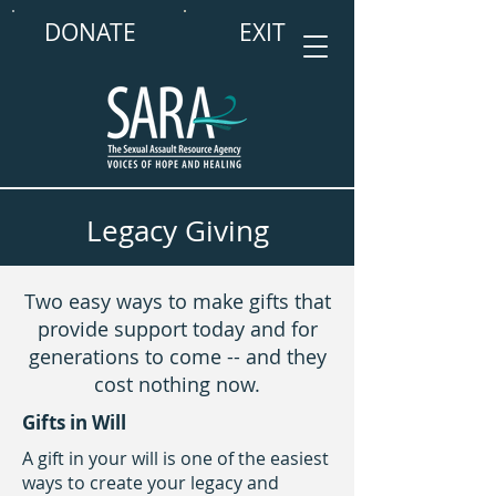
DONATE
EXIT
Legacy Giving
Two easy ways to make gifts that
provide support today and for
generations to come -- and they
cost nothing now.
Gifts in Will
A gift in your will is one of the easiest
ways to create your legacy and