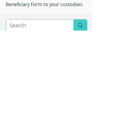
Beneficiary Form to your custodian.
About SARA
The mission of the Sexual Assault Resource Agency
(SARA) is to eliminate sexual violence and its impact
by providing education, advocacy and support to all
individuals.
Our vision is a community free from sexual violence.
Service Area
We are located in Charlottesville, Virginia and serve:
City of Charlottesville
Albemarle County
Fluvanna County
Greene County
Louisa County
Nelson County