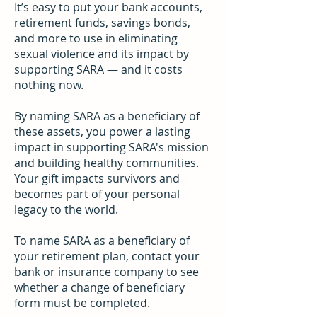
It’s easy to put your bank accounts,
retirement funds, savings bonds,
and more to use in eliminating
sexual violence and its impact by
supporting SARA — and it costs
nothing now.
By naming SARA as a beneficiary of
these assets, you power a lasting
impact in supporting SARA's mission
and building healthy communities.
Your gift impacts survivors and
becomes part of your personal
legacy to the world.
To name SARA as a beneficiary of
your retirement plan, contact your
bank or insurance company to see
whether a change of beneficiary
form must be completed.