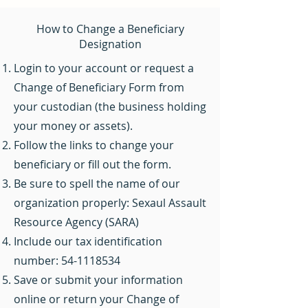
How to Change a Beneficiary
Designation
Login to your account or request a
Change of Beneficiary Form from
your custodian (the business holding
your money or assets).
Follow the links to change your
beneficiary or fill out the form.
Be sure to spell the name of our
organization properly: Sexaul Assault
Resource Agency (SARA)
Include our tax identification
number:
54-1118534
Save or submit your information
online or return your Change of