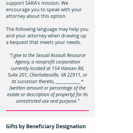
support SARA's mission. We
encourage you to speak with your
attorney about this option.
The following language may help you
and your attorney when drawing up
a bequest that meets your needs.
“I give to the Sexual Assault Resource
Agency, a nonprofit corporation
currently located at 154 Hansen Rd,
Suite 201, Charlottesville, VA 22911, or
its successor thereto, ______________*
[written amount or percentage of the
estate or description of property] for its
unrestricted use and purpose.”
Gifts by Beneficiary Designation