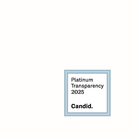
The mission of the Sexual Assault
Resource Agency (SARA) is to elimina
sexual violence and its impact by
providing education, advocacy and
support to all individuals.
Our vision is a community free from
sexual violence.