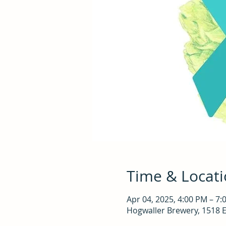
Time & Locat
Apr 04, 2025, 4:00 PM – 7:
Hogwaller Brewery, 1518 E 