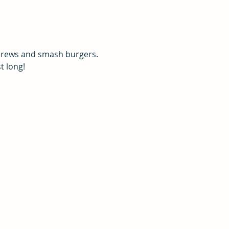
 brews and smash burgers. 
t long!
tact SARA