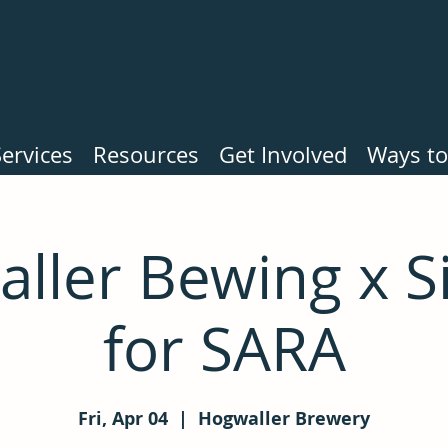
ervices
Resources
Get Involved
Ways to
ller Bewing x 
for SARA
Fri, Apr 04
  |  
Hogwaller Brewery