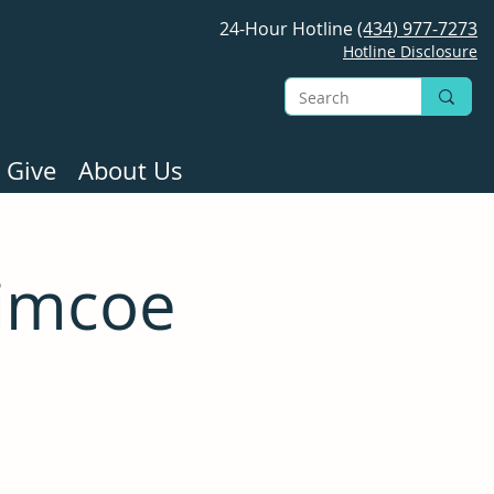
24-Hour Hotline
(434) 977-7273
Hotline Disclosure
 Give
About Us
Simcoe