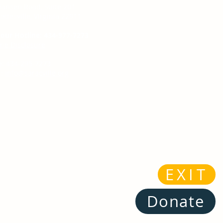
Hansen Road, Suite 201
ottesville, Virginia 22911
our Hotline: 434-977-7273
ine Disclosure
e: 434-295-7273
:
info@saracville.org
EXIT
Donate