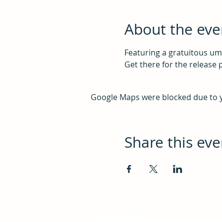
About the eve
Featuring a gratuitous um
Get there for the release 
Google Maps were blocked due to yo
Share this eve
About SARA