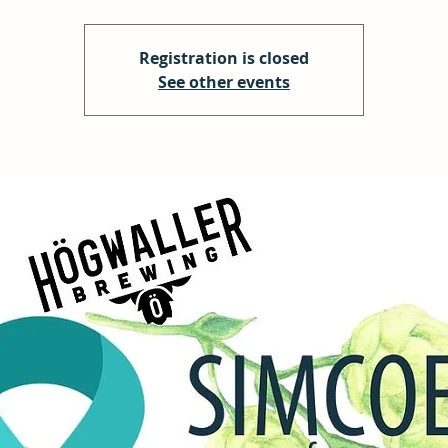
Registration is closed
See other events