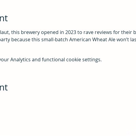
nt
laut, this brewery opened in 2023 to rave reviews for their
party because this small-batch American Wheat Ale won’t las
ur Analytics and functional cookie settings.
nt
Service Area
Con