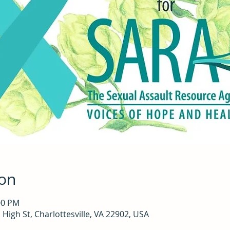
ion
00 PM
High St, Charlottesville, VA 22902, USA