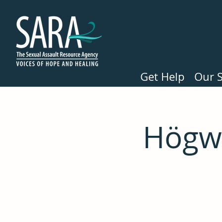
Get Help
Our S
Högwa