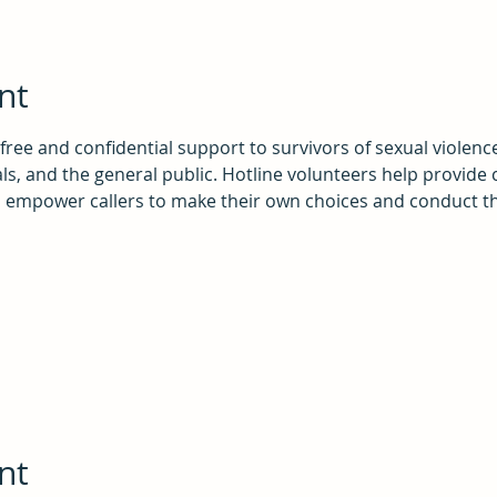
nt
 free and confidential support to survivors of sexual violenc
als, and the general public. Hotline volunteers help provide 
o empower callers to make their own choices and conduct th
nt