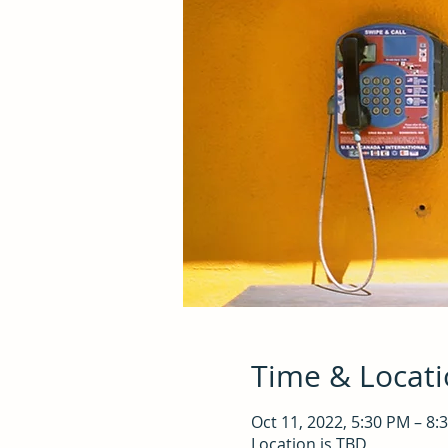
Time & Locat
Oct 11, 2022, 5:30 PM – 8:
Location is TBD