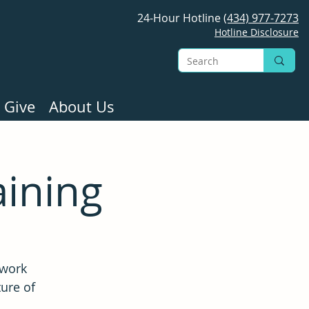
24-Hour Hotline
(434) 977-7273
Hotline Disclosure
 Give
About Us
aining
 work
ture of