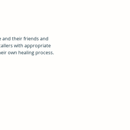
e and their friends and 
callers with appropriate 
eir own healing process.