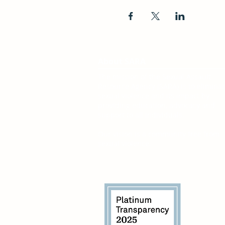
About SARA
The mission of the Sexual Assault
Resource Agency (SARA) is to elimina
sexual violence and its impact by
providing education, advocacy and
support to all individuals.
Our vision is a community free from
sexual violence.