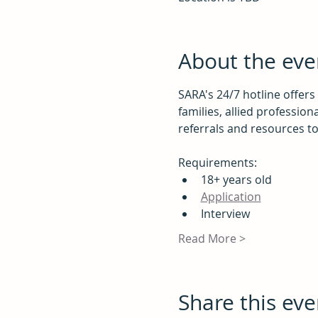
About the eve
SARA's 24/7 hotline offers
families, allied profession
referrals and resources t
Requirements:
18+ years old
Application
Interview
Read More >
Share this eve