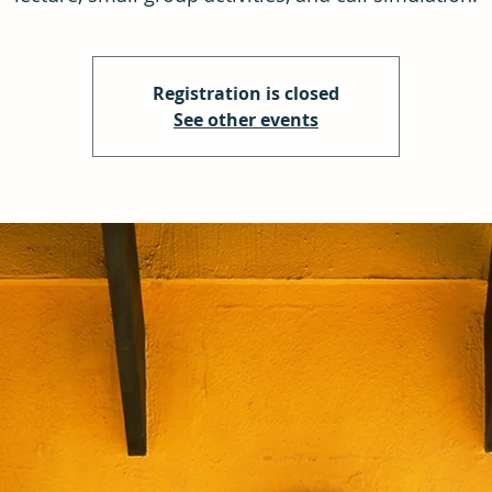
Registration is closed
See other events