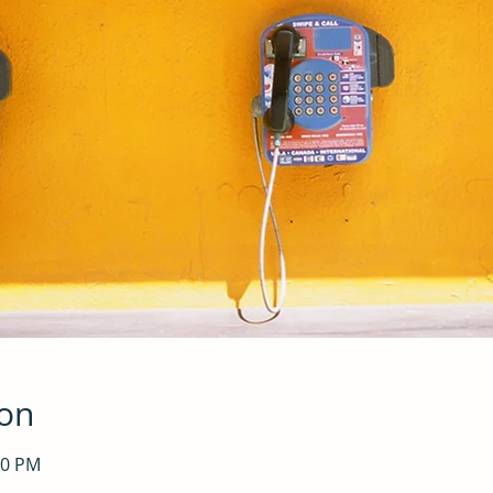
ion
30 PM