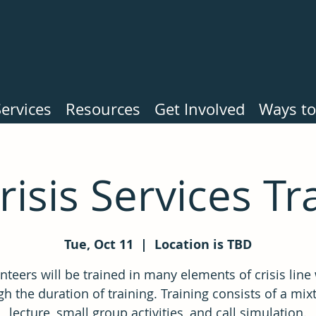
ervices
Resources
Get Involved
Ways to
Crisis Services Tr
Tue, Oct 11
  |  
Location is TBD
nteers will be trained in many elements of crisis line
h the duration of training. Training consists of a mix
lecture, small group activities, and call simulation.