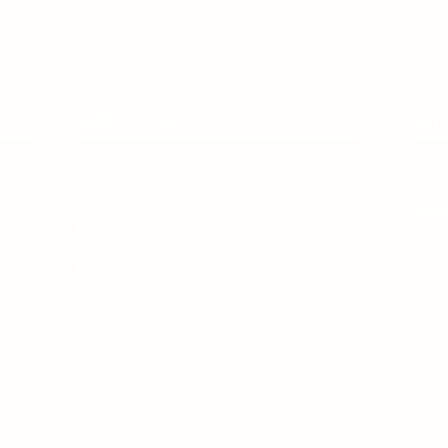
Service Area
Con
We are located in Charlottesville, Virginia
154 
te
and serve:
Charl
City of Charlottesville
Albemarle County
24-H
Fluvanna County
Hotl
Greene County
Louisa County
Offic
Nelson County
Email