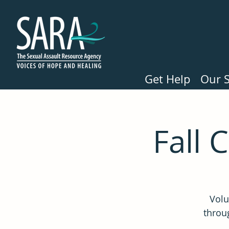
Get Help
Our S
Fall 
Volu
throug