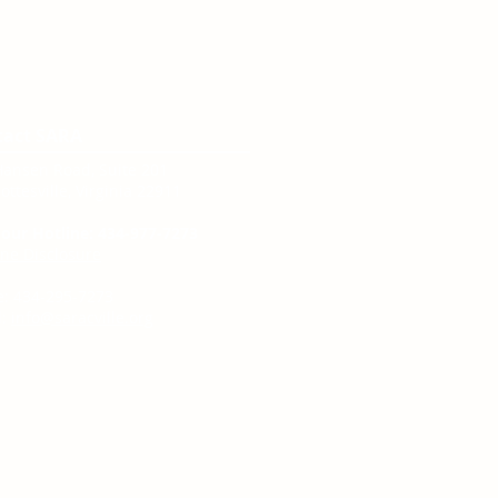
tact SARA
Hansen Road, Suite 201
ottesville, Virginia 22911
our Hotline: 434-977-7273
ine Disclosure
e: 434-295-7273
:
info@saracville.org