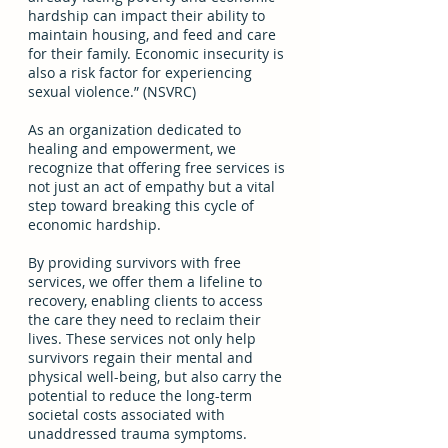
hardship can impact their ability to 
maintain housing, and feed and care 
for their family. Economic insecurity is 
also a risk factor for experiencing 
sexual violence.” (NSVRC) 
As an organization dedicated to 
healing and empowerment, we 
recognize that offering free services is 
not just an act of empathy but a vital 
step toward breaking this cycle of 
economic hardship.  
By providing survivors with free 
services, we offer them a lifeline to 
recovery, enabling clients to access 
the care they need to reclaim their 
lives. These services not only help 
survivors regain their mental and 
physical well-being, but also carry the 
potential to reduce the long-term 
societal costs associated with 
unaddressed trauma symptoms. 