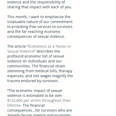
violence and the responsibility of 
sharing that impact with each of you. 
This month, I want to emphasize the 
invaluable nature of our commitment 
to providing free services to survivors 
and the far-reaching economic 
consequences of sexual violence.  
The article "
Economics as a Factor in 
Sexual Violence
” describes the 
profound economic toll of sexual 
violence on individuals and our 
communities. The financial strain 
stemming from medical bills, therapy 
expenses, and lost wages magnify the 
trauma endured by survivors.  
“The economic impact of sexual 
violence is estimated to be over 
$122,000 per victim throughout their 
lifetime
. The financial 
consequences...for survivors who are 
already facing poverty and economic 