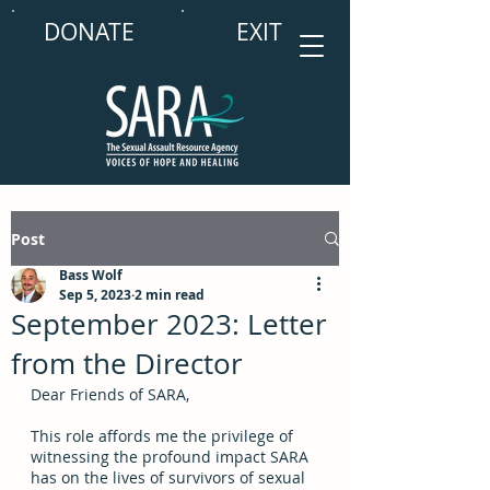
DONATE
EXIT
Post
Bass Wolf
Sep 5, 2023
2 min read
September 2023: Letter
from the Director
Dear Friends of SARA, 
This role affords me the privilege of 
witnessing the profound impact SARA 
has on the lives of survivors of sexual 