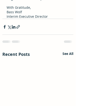
With Gratitude, 
Bass Wolf 
Interim Executive Director
Recent Posts
See All