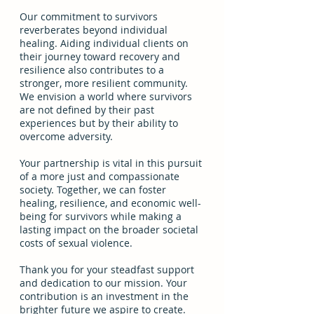
Our commitment to survivors 
reverberates beyond individual 
healing. Aiding individual clients on 
their journey toward recovery and 
resilience also contributes to a 
stronger, more resilient community. 
We envision a world where survivors 
are not defined by their past 
experiences but by their ability to 
overcome adversity. 
Your partnership is vital in this pursuit 
of a more just and compassionate 
society. Together, we can foster 
healing, resilience, and economic well-
being for survivors while making a 
lasting impact on the broader societal 
costs of sexual violence. 
Thank you for your steadfast support 
and dedication to our mission. Your 
contribution is an investment in the 
brighter future we aspire to create. 