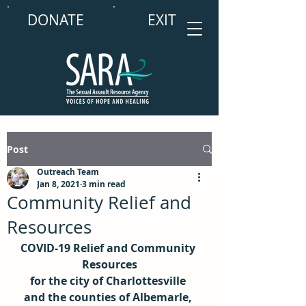
DONATE
EXIT
Post
Outreach Team
Jan 8, 2021
3 min read
Community Relief and
Resources
COVID-19 Relief and Community 
Resources
for the city of Charlottesville 
and the counties of Albemarle, 