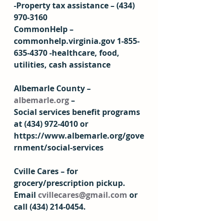
-Property tax assistance – (434) 
970-3160 
CommonHelp – 
commonhelp.virginia.gov 1-855-
635-4370 -healthcare, food, 
utilities, cash assistance  
Albemarle County – 
albemarle.org
 – 
Social services benefit programs 
at (434) 972-4010 or 
https://www.albemarle.org/gove
rnment/social-services 
Cville Cares – for 
grocery/prescription pickup. 
Email 
cvillecares@gmail.com
 or 
call (434) 214-0454.