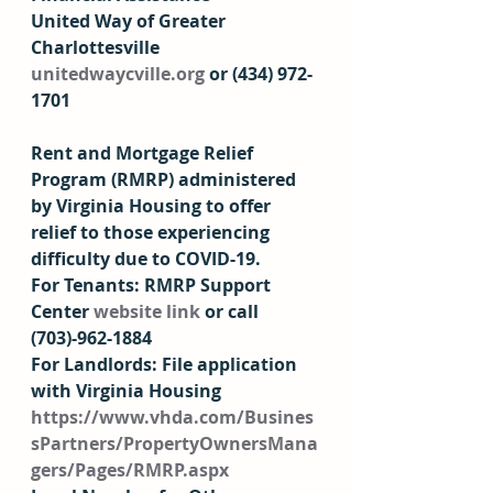
United Way of Greater 
Charlottesville  
unitedwaycville.org
 or (434) 972-
1701  
Rent and Mortgage Relief 
Program
 (RMRP) administered 
by Virginia Housing to offer 
relief to those experiencing 
difficulty due to COVID-19.  
For Tenants
:
 RMRP Support 
Center 
website link
 or call 
(703)-962-1884 
For Landlords: File application 
with Virginia Housing 
https://www.vhda.com/Busines
sPartners/PropertyOwnersMana
gers/Pages/RMRP.aspx