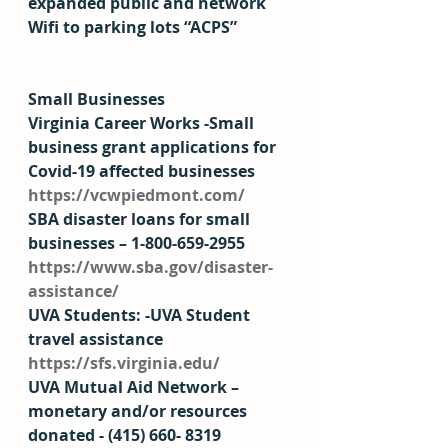
expanded public and network 
Wifi to parking lots “ACPS” 
Small Businesses
Virginia Career Works -Small 
business grant applications for 
Covid-19 affected businesses 
https://vcwpiedmont.com/
SBA disaster loans for small 
businesses – 1-800-659-2955 
https://www.sba.gov/disaster-
assistance/
UVA Students: -UVA Student 
travel assistance 
https://sfs.virginia.edu/
UVA Mutual Aid Network – 
monetary and/or resources 
donated - (415) 660- 8319 