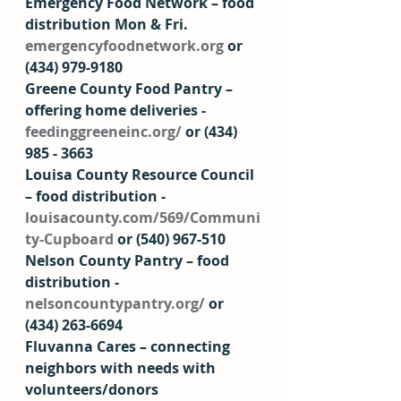
Emergency Food Network – food 
distribution Mon & Fri. 
emergencyfoodnetwork.org
 or 
(434) 979-9180  
Greene County Food Pantry – 
offering home deliveries - 
feedinggreeneinc.org/
 or (434) 
985 - 3663 
Louisa County Resource Council 
– food distribution - 
louisacounty.com/569/Communi
ty-Cupboard
 or (540) 967-510  
Nelson County Pantry – food 
distribution - 
nelsoncountypantry.org/
 or 
(434) 263-6694 
Fluvanna Cares – connecting 
neighbors with needs with 
volunteers/donors 