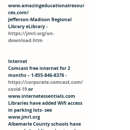
www.amazingeducationalresour
ces.com/  
Jefferson-Madison Regional 
Library eLibrary - 
https://jmrl.org/on-
download.htm
Internet
Comcast free internet for 2 
months – 1-855-846-8376 - 
https://corporate.comcast.com/
covid-19
 or 
www.internetessentials.com  
Libraries have added Wifi access 
in parking lots- see 
www.jmrl.org 
Albemarle County schools have 