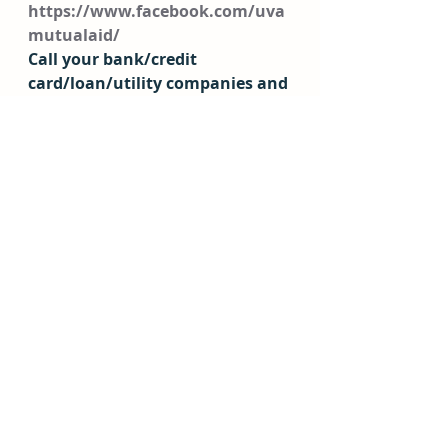
https://www.facebook.com/uva
mutualaid/
Call your bank/credit 
card/loan/utility companies and 
mention the coronavirus- many 
have their own relief options to 
postpone payments or provide 
assistance! 
Health 
COVID-19 Hotlines
UVA Health
: 434-924-0000 
Sentara COVID-19 Call 
Center
: 833-945-2395 
Operates seven days a week 
from 9 a.m. to 7 p.m.
Blue Ridge Health District:
434-972-6261 