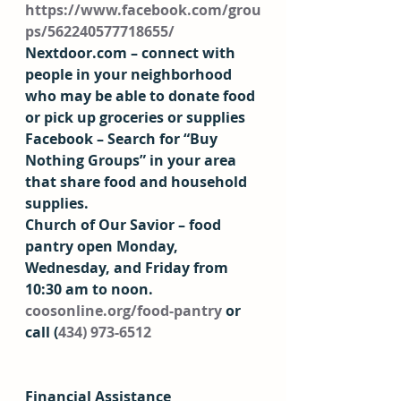
https://www.facebook.com/grou
ps/562240577718655/
Nextdoor.com – connect with 
people in your neighborhood 
who may be able to donate food 
or pick up groceries or supplies 
Facebook – Search for “Buy 
Nothing Groups” in your area 
that share food and household 
supplies. 
Church of Our Savior – food 
pantry open Monday, 
Wednesday, and Friday from 
10:30 am to noon. 
coosonline.org/food-pantry
 or 
call (
434) 973-6512
Financial Assistance