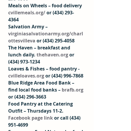
Meals on Wheels – food delivery 
cvillemeals.org/
 or (434) 293-
4364 
Salvation Army – 
virginiasalvationarmy.org/charl
ottesvilleva
 or (434) 295-4058
The Haven – breakfast and 
lunch daily. 
thehaven.org
 or 
(434) 973-1234  
Loaves & Fishes – food pantry - 
cvilleloaves.org
 or (434) 996-7868 
Blue Ridge Area Food Bank – 
find local food banks – 
brafb.org
or (434) 296-3663  
Food Pantry at the Catering 
Outfit – Thursdays 11-2. 
Facebook page link
 or call (434) 
951-4699