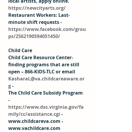
local artists, apply online. 
https://newcityarts.org/
Restaurant Workers: Last-
minute shift requests - 
https://www.facebook.com/grou
ps/2562190594051450/
Child Care
Child Care Resource Center- 
finding programs that are still 
open – 866-KIDS-TLC or email 
KasharaL@va.childcareaware.or
g
 -  
The Child Care Subsidy Program 
- 
https://www.dss.virginia.gov/fa
mily/cc/assistance.cgi
 - 
www.childcareva.com - 
www.vachildcare.com 