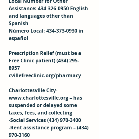
Local Number for Other 
Assistance: 434-326-0950 English 
and languages other than 
Spanish 
Número Local: 434-373-0930 in 
español 
Prescription Relief (must be a 
Free Clinic patient) (434) 295-
8957 
cvillefreeclinic.org/pharmacy 
Charlottesville City- 
www.charlottesville.org – has 
suspended or delayed some 
taxes, fees, and collecting 
-Social Services (434) 970-3400 
-Rent assistance program – (434) 
970-3160 