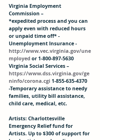
Virginia Employment 
Commission – 
*expedited process and you can 
apply even with reduced hours 
or unpaid time off* -
Unemployment Insurance - 
http://www.vec.virginia.gov/une
mployed
 or 1-800-897-5630 
Virginia Social Services – 
https://www.dss.virginia.gov/ge
ninfo/corona.cgi
 1-855-635-4370 
-Temporary assistance to needy 
families, utility bill assistance, 
child care, medical, etc. 
Artists: Charlottesville 
Emergency Relief fund for 
Artists. Up to $300 of support for 