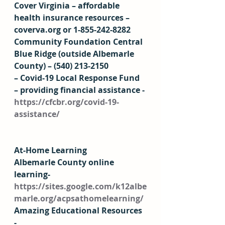
Cover Virginia – affordable 
health insurance resources – 
coverva.org or 1-855-242-8282 
Community Foundation Central 
Blue Ridge (outside Albemarle 
County) – (540) 213-2150 
– Covid-19 Local Response Fund 
– providing financial assistance - 
https://cfcbr.org/covid-19-
assistance/
At-Home Learning 
Albemarle County online 
learning- 
https://sites.google.com/k12albe
marle.org/acpsathomelearning/
Amazing Educational Resources 
- 