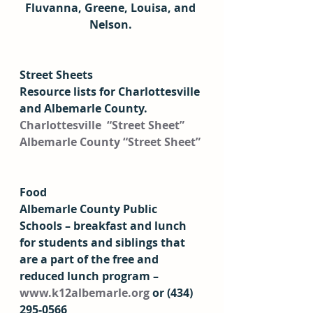
Fluvanna, Greene, Louisa, and 
Nelson. 
Street Sheets 
Resource lists for Charlottesville 
and Albemarle County. 
Charlottesville  “Street Sheet”
Albemarle County “Street Sheet”
Food
Albemarle County Public 
Schools – breakfast and lunch 
for students and siblings that 
are a part of the free and 
reduced lunch program – 
www.k12albemarle.org
 or (434) 
295-0566  