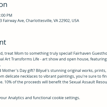
ion
7:00 PM
 Fairway Ave, Charlottesville, VA 22902, USA
nt
, treat Mom to something truly special! Fairhaven Guesthou
l Art Transforms Life - art show and open house, featuring 
.
 Mother's Day gift? Bilyué's stunning original works, prints, 
m delicate necklaces to vibrant paintings, you're sure to fin
e. 10% of the proceeds will benefit the Sexual Assault Reso
ur Analytics and functional cookie settings.