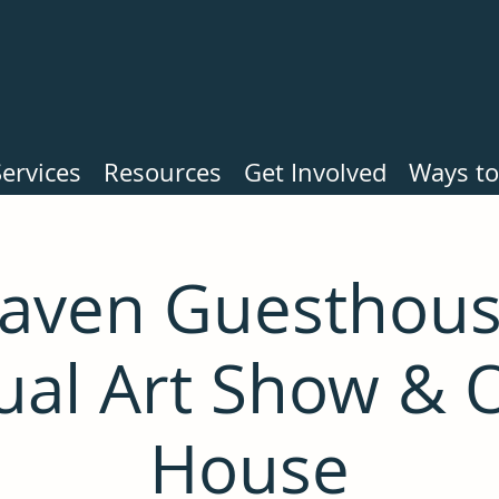
ervices
Resources
Get Involved
Ways to
haven Guesthous
ual Art Show & 
House