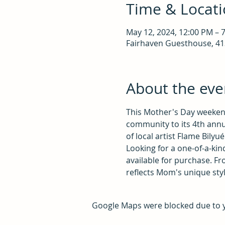
Time & Locat
May 12, 2024, 12:00 PM – 
Fairhaven Guesthouse, 413
About the eve
This Mother's Day weekend
community to its 4th annua
of local artist Flame Bilyué
Looking for a one-of-a-kind
available for purchase. Fro
reflects Mom's unique styl
Google Maps were blocked due to yo