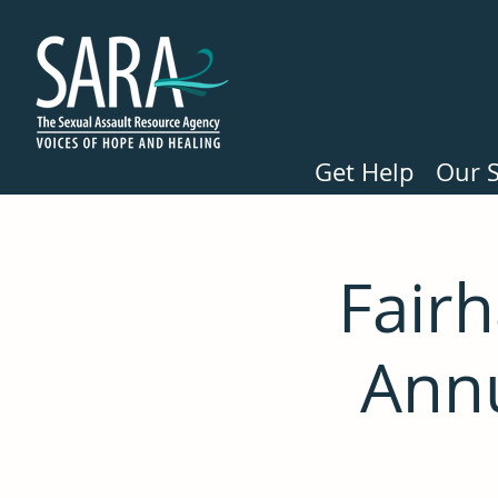
Get Help
Our S
Fair
Ann