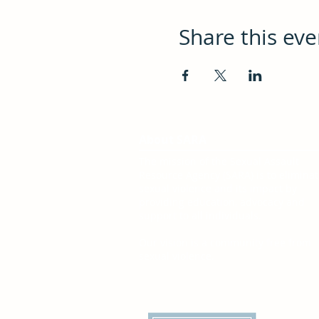
Share this eve
About SARA
The mission of the Sexual Assault
Resource Agency (SARA) is to elimina
sexual violence and its impact by
providing education, advocacy and
support to all individuals.
Our vision is a community free from
sexual violence.