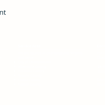
nt
Service Area
Con
We are located in Charlottesville, Virginia
154 
te
and serve:
Charl
City of Charlottesville
Albemarle County
24-H
Fluvanna County
Hotl
Greene County
Louisa County
Offic
Nelson County
Email