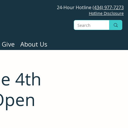
24-Hour Hotline
(434) 977-7273
Hotline Disclosure
 Give
About Us
e 4th
Open