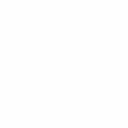
tact SARA
Hansen Road, Suite 201
ottesville, Virginia 22911
our Hotline: 434-977-7273
ine Disclosure
e: 434-295-7273
:
info@saracville.org