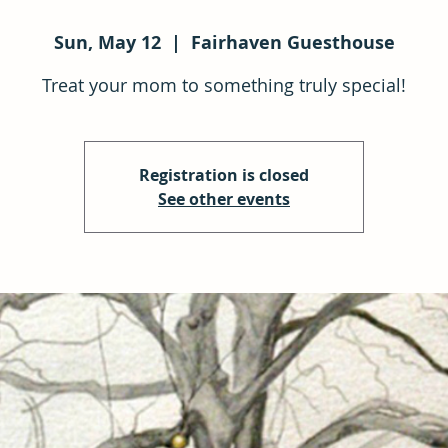
Sun, May 12
  |  
Fairhaven Guesthouse
Treat your mom to something truly special!
Registration is closed
See other events