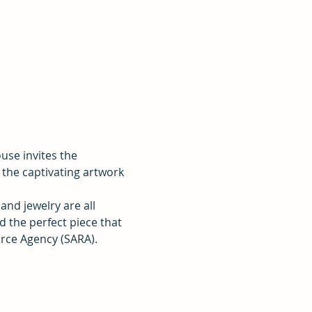
se invites the 
the captivating artwork 
and jewelry are all 
d the perfect piece that 
urce Agency (SARA).