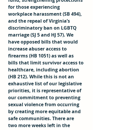
fund, strengthening protections 
for those experiencing 
workplace harassment (SB 494), 
and the repeal of Virginia’s 
discriminatory ban on LGBTQ 
marriage (SJ 5 and HJ 57). We 
have opposed bills that would 
increase abuser access to 
firearms (HB 1051) as well as 
bills that limit survivor access to 
healthcare, including abortion 
(HB 212). While this is not an 
exhaustive list of our legislative 
priorities, it is representative of 
our commitment to preventing 
sexual violence from occurring 
by creating more equitable and 
safe communities. There are 
two more weeks left in the 