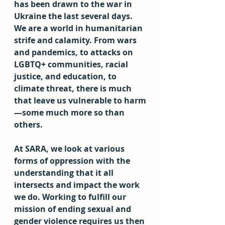
has been drawn to the war in 
Ukraine the last several days. 
We are a world in humanitarian 
strife and calamity. From wars 
and pandemics, to attacks on 
LGBTQ+ communities, racial 
justice, and education, to 
climate threat, there is much 
that leave us vulnerable to harm
—some much more so than 
others. 
At SARA, we look at various 
forms of oppression with the 
understanding that it all 
intersects and impact the work 
we do. Working to fulfill our 
mission of ending sexual and 
gender violence requires us then 