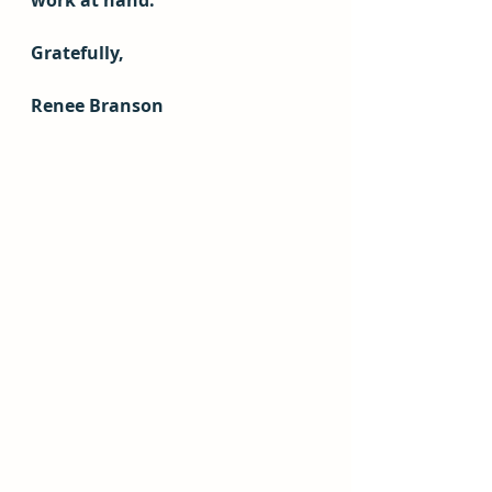
work at hand.
Gratefully,
Renee Branson