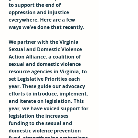
to support the end of 
oppression and injustice 
everywhere. Here are a few 
ways we’ve done that recently.
We partner with the Virginia 
Sexual and Domestic Violence 
Action Alliance, a coalition of 
sexual and domestic violence 
resource agencies in Virginia, to 
set Legislative Priorities each 
year. These guide our advocacy 
efforts to introduce, implement, 
and iterate on legislation. This 
year, we have voiced support for 
legislation the increases 
funding to the sexual and 
domestic violence prevention 