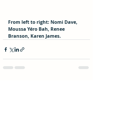
From left to right: Nomi Dave, 
Moussa Yéro Bah, Renee 
Branson, Karen James.
Recent Posts
See All