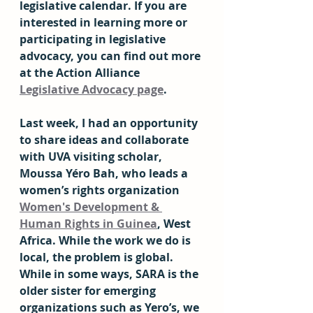
legislative calendar. If you are 
interested in learning more or 
participating in legislative 
advocacy, you can find out more 
at the Action Alliance 
Legislative Advocacy page
.
Last week, I had an opportunity 
to share ideas and collaborate 
with UVA visiting scholar, 
Moussa Yéro Bah, who leads a 
women’s rights organization 
Women's Development & 
Human Rights in Guinea
, West 
Africa. While the work we do is 
local, the problem is global. 
While in some ways, SARA is the 
older sister for emerging 
organizations such as Yero’s, we 