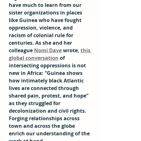
have much to learn from our 
sister organizations in places 
like Guinea who have fought 
oppression, violence, and 
racism of colonial rule for 
centuries. As she and her 
colleague 
Nomi Dave
 wrote, 
this 
global conversation
 of 
intersecting oppressions is not 
new in Africa: “Guinea shows 
how intimately black Atlantic 
lives are connected through 
shared pain, protest, and hope” 
as they struggled for 
decolonization and civil rights. 
Forging relationships across 
town and across the globe 
enrich our understanding of the 