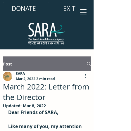
DONATE
EXIT
Post
SARA
Mar 2, 2022
2 min read
March 2022: Letter from
the Director
Updated:
Mar 8, 2022
Dear Friends of SARA,
Like many of you, my attention 