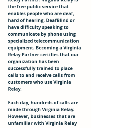
the free public service that 
enables people who are deaf, 
hard of hearing, DeafBlind or 
have difficulty speaking to 
communicate by phone using 
specialized telecommunication 
equipment. Becoming a Virginia 
Relay Partner certifies that our 
organization has been 
successfully trained to place 
calls to and receive calls from 
customers who use Virginia 
Relay.
Each day, hundreds of calls are 
made through Virginia Relay. 
However, businesses that are 
unfamiliar with Virginia Relay 