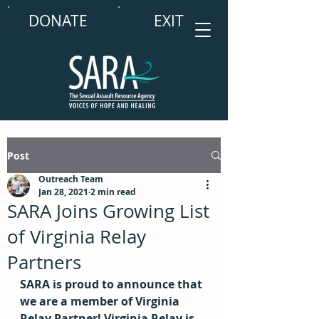
DONATE
EXIT
Post
Outreach Team
Jan 28, 2021
2 min read
SARA Joins Growing List
of Virginia Relay
Partners
SARA is proud to announce that 
we are a member of Virginia 
Relay Partner! Virginia Relay is 