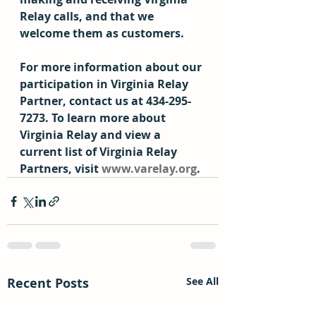
Relay calls, and that we 
welcome them as customers. 
For more information about our 
participation in Virginia Relay 
Partner, contact us at 434-295-
7273. To learn more about 
Virginia Relay and view a 
current list of Virginia Relay 
Partners, visit 
www.varelay.org
.
Recent Posts
See All