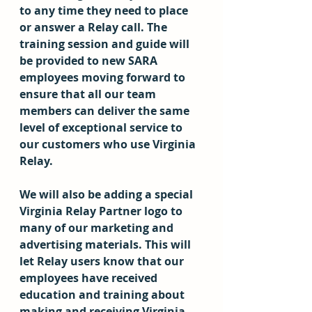
to any time they need to place 
or answer a Relay call. The 
training session and guide will 
be provided to new SARA 
employees moving forward to 
ensure that all our team 
members can deliver the same 
level of exceptional service to 
our customers who use Virginia 
Relay.
We will also be adding a special 
Virginia Relay Partner logo to 
many of our marketing and 
advertising materials. This will 
let Relay users know that our 
employees have received 
education and training about 
making and receiving Virginia 