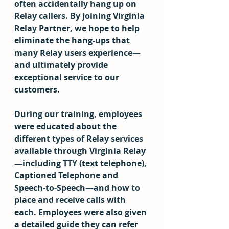
often accidentally hang up on 
Relay callers. By joining Virginia 
Relay Partner, we hope to help 
eliminate the hang-ups that 
many Relay users experience—
and ultimately provide 
exceptional service to our 
customers.  
During our training, employees 
were educated about the 
different types of Relay services 
available through Virginia Relay
—including TTY (text telephone), 
Captioned Telephone and 
Speech-to-Speech—and how to 
place and receive calls with 
each. Employees were also given 
a detailed guide they can refer 