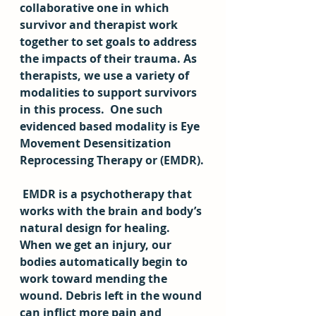
collaborative one in which 
survivor and therapist work 
together to set goals to address 
the impacts of their trauma. As 
therapists, we use a variety of 
modalities to support survivors 
in this process.  One such 
evidenced based modality is Eye 
Movement Desensitization 
Reprocessing Therapy or (EMDR).
 EMDR is a psychotherapy that 
works with the brain and body’s 
natural design for healing. 
When we get an injury, our 
bodies automatically begin to 
work toward mending the 
wound. Debris left in the wound 
can inflict more pain and 