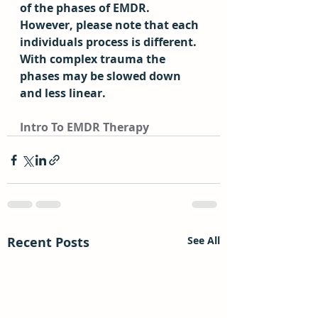
of the phases of EMDR.  
However, please note that each 
individuals process is different.  
With complex trauma the 
phases may be slowed down 
and less linear.
Intro To EMDR Therapy
Recent Posts
See All