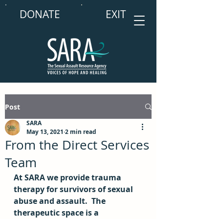
DONATE
EXIT
Post
SARA
May 13, 2021
2 min read
From the Direct Services
Team
At SARA we provide trauma 
therapy for survivors of sexual 
abuse and assault.  The 
therapeutic space is a 